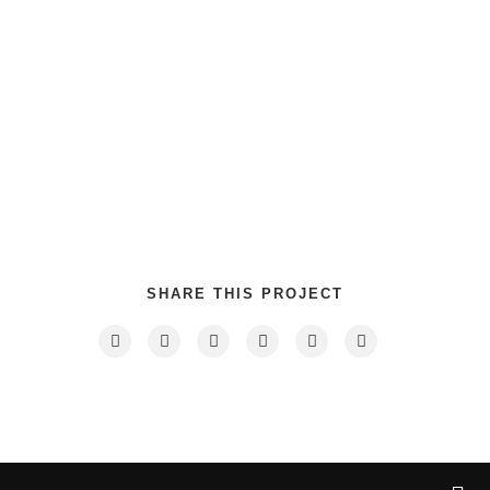
Category
: Slider / Images
VIEW PROJECT
SHARE THIS PROJECT